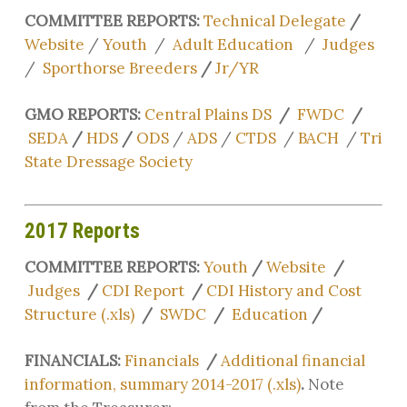
COMMITTEE REPORTS:
Technical Delegate
/
Website
/
Youth
/
Adult Education
/
Judges
/
Sporthorse Breeders
/
Jr/YR
GMO REPORTS:
Central Plains DS
/
FWDC
/
SEDA
/
HDS
/
ODS
/
ADS
/
CTDS
/
BACH
/
Tri
State Dressage Society
2017 Reports
COMMITTEE REPORTS:
Youth
/
Website
/
Judges
/
CDI Report
/
CDI History and Cost
Structure (.xls)
/
SWDC
/
Education
/
FINANCIALS:
Financials
/
Additional financial
information, summary 2014-2017 (.xls)
.
Note