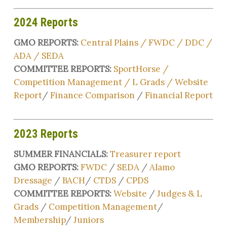
2024 Reports
GMO REPORTS:
Central Plains
/
FWDC
/
DDC
/
ADA
/
SEDA
COMMITTEE REPORTS:
SportHorse
/
Competition Management
/
L Grads /
Website
Report
/
Finance Comparison
/
Financial Report
2023 Reports
SUMMER FINANCIALS:
Treasurer report
GMO REPORTS:
FWDC
/
SEDA
/
Alamo
Dressage
/
BACH
/
CTDS
/
CPDS
COMMITTEE REPORTS:
Website
/
Judges & L
Grads
/
Competition Management
/
Membership
/
Juniors