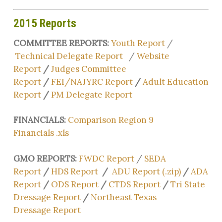
2015 Reports
COMMITTEE REPORTS:
Youth Report
/
Technical Delegate Report
/
Website
Report
/
Judges Committee
Report
/
FEI/NAJYRC Report
/
Adult Education
Report
/
PM Delegate Report
FINANCIALS:
Comparison Region 9
Financials .xls
GMO REPORTS:
FWDC Report
/
SEDA
Report
/
HDS Report
/
ADU Report (.zip)
/
ADA
Report
/
ODS Report
/
CTDS Report
/
Tri State
Dressage Report
/
Northeast Texas
Dressage Report