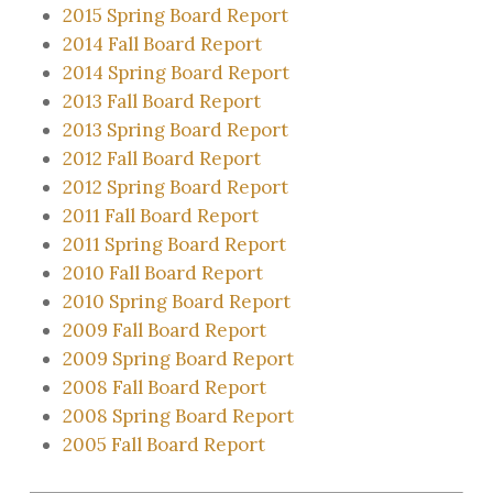
2015 Spring Board Report
2014 Fall Board Report
2014 Spring Board Report
2013 Fall Board Report
2013 Spring Board Report
2012 Fall Board Report
2012 Spring Board Report
2011 Fall Board Report
2011 Spring Board Report
2010 Fall Board Report
2010 Spring Board Report
2009 Fall Board Report
2009 Spring Board Report
2008 Fall Board Report
2008 Spring Board Report
2005 Fall Board Report