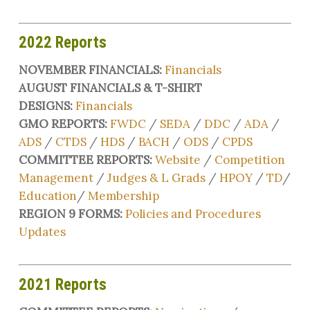
2022 Reports
NOVEMBER FINANCIALS:
Financials
AUGUST FINANCIALS & T-SHIRT
DESIGNS:
Financials
GMO REPORTS:
FWDC
/
SEDA
/
DDC
/
ADA
/
ADS
/
CTDS
/
HDS
/
BACH
/
ODS
/
CPDS
COMMITTEE REPORTS:
Website
/
Competition
Management
/
Judges & L Grads
/
HPOY
/
TD
/
Education
/
Membership
REGION 9 FORMS:
Policies and Procedures
Updates
2021 Reports