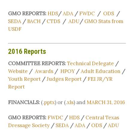
GMO REPORTS:
HDS
/
ADA
/
FWDC
/
ODS
/
SEDA
/
BACH
/
CTDS
/
ADU
/
GMO Stats from
USDF
2016 Reports
COMMITTEE REPORTS:
Technical Delegate
/
Website
/
Awards
/
HPOY
/
Adult Education
/
Youth Report
/
Judges Report
/
FEI JR/YR
Report
FINANCIALS:
(.
pptx
) or (.
xls
) and
MARCH 31, 2016
GMO REPORTS:
FWDC
/
HDS
/
Central Texas
Dressage Society
/
SEDA
/
ADA
/
ODS
/
ADU