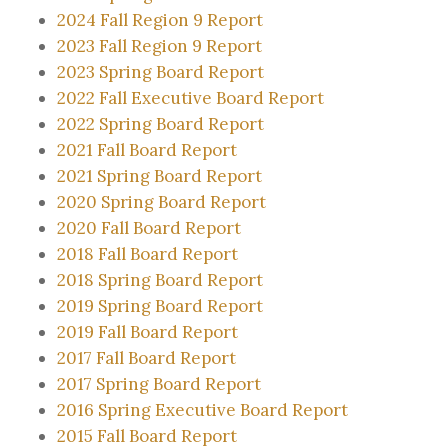
2024 Fall Region 9 Report
2023 Fall Region 9 Report
2023 Spring Board Report
2022 Fall Executive Board Report
2022 Spring Board Report
2021 Fall Board Report
2021 Spring Board Report
2020 Spring Board Report
2020 Fall Board Report
2018 Fall Board Report
2018 Spring Board Report
2019 Spring Board Report
2019 Fall Board Report
2017 Fall Board Report
2017 Spring Board Report
2016 Spring Executive Board Report
2015 Fall Board Report