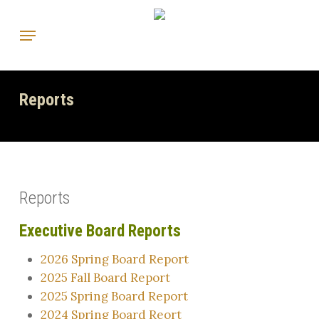
Skip
Menu
to
main
content
Reports
Reports
Executive Board Reports
2026 Spring Board Report
2025 Fall Board Report
2025 Spring Board Report
2024 Spring Board Reort