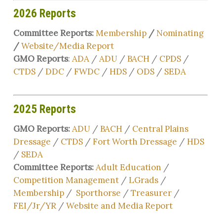
2026 Reports
Committee Reports:
Membership
/
Nominating
/
Website/Media Report
GMO Reports
:
ADA
/
ADU
/
BACH
/
CPDS
/
CTDS
/
DDC
/
FWDC
/
HDS
/
ODS
/
SEDA
2025 Reports
GMO Reports:
ADU
/
BACH
/
Central Plains
Dressage
/
CTDS
/
Fort Worth Dressage
/
HDS
/
SEDA
Committee Reports:
Adult Education
/
Competition Management
/
LGrads
/
Membership
/
Sporthorse
/
Treasurer
/
FEI/Jr/YR
/
Website and Media Report