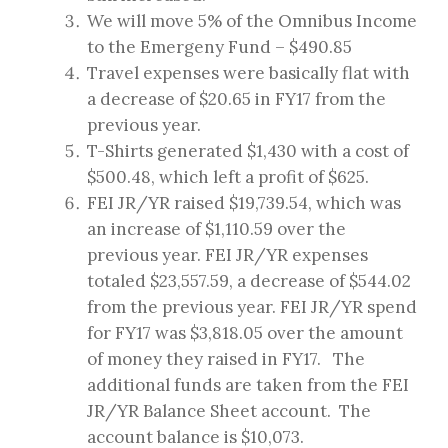
We will move 5% of the Omnibus Income
to the Emergeny Fund – $490.85
Travel expenses were basically flat with
a decrease of $20.65 in FY17 from the
previous year.
T-Shirts generated $1,430 with a cost of
$500.48, which left a profit of $625.
FEI JR/YR raised $19,739.54, which was
an increase of $1,110.59 over the
previous year. FEI JR/YR expenses
totaled $23,557.59, a decrease of $544.02
from the previous year. FEI JR/YR spend
for FY17 was $3,818.05 over the amount
of money they raised in FY17. The
additional funds are taken from the FEI
JR/YR Balance Sheet account. The
account balance is $10,073.