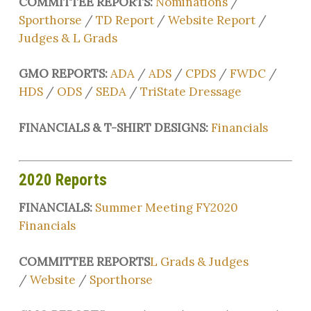
COMMITTEE REPORTS:
Nominations
/
Sporthorse
/
TD Report
/
Website Report
/
Judges & L Grads
GMO REPORTS:
ADA
/
ADS
/
CPDS
/
FWDC
/
HDS
/
ODS
/
SEDA
/
TriState Dressage
FINANCIALS & T-SHIRT DESIGNS:
Financials
2020 Reports
FINANCIALS:
Summer Meeting FY2020
Financials
COMMITTEE REPORTS
L Grads & Judges
/
Website
/
Sporthorse