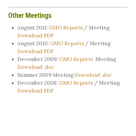
Other Meetings
August 2011:
GMO Reports
/ Meeting
Download PDF
August 2010:
GMO Reports
/ Meeting
Download PDF
December 2009:
GMO Reports
Meeting
Download .doc
Summer 2009 Meeting
Download .doc
December 2008:
GMO Reports
/ Meeting
Download PDF