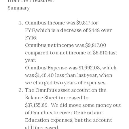
from the Treasurer:
Summary
Omnibus Income was $9,817 for
FY17,which is a decrease of $448 over
FY16.
Omnibus net income was $9,817.00
compared to a net income of $6,810 last
year.
Omnibus Expense was $1,992.08, which
was $1,46.40 less than last year, when
we charged two years of expenses.
The Omnibus asset account on the
Balance Sheet increased to
$37,155.69. We did move some money out
of Omnibus to cover General and
Education expenses, but the account
still increased.