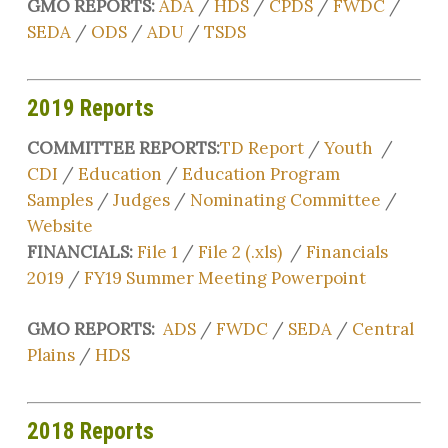
GMO REPORTS:
ADA
/
HDS
/
CPDS
/
FWDC
/
SEDA
/
ODS
/
ADU
/
TSDS
2019 Reports
COMMITTEE REPORTS:
TD Report
/
Youth
/
CDI
/
Education
/
Education Program
Samples
/
Judges
/
Nominating Committee
/
Website
FINANCIALS:
File 1
/
File 2 (.xls)
/
Financials
2019
/
FY19 Summer Meeting Powerpoint
GMO REPORTS:
ADS
/
FWDC
/
SEDA
/
Central
Plains
/
HDS
2018 Reports