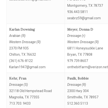
Montgomery, TX 78737
936.443.5811
seabrz59@gmail.com
Karlan Downing
Meyer, Donna D
Arabian (R)
Dressage (r)
Western Dressage (R)
Western Dressage (R)
2370 FM 935
6811 Honeysuckle Lane
Chilton, TX 76632
Bryan, TX 77808
(361) 676-8122
979.739.8607
Karlan1947@gmail.com
onthebitfarm@verizon.net
Kehr, Fran
Paulk, Bobbie
Dressage (S)
Dressage (R)
32118 Old Hempstead Road
2300 Hwy 304
Magnolia, TX 77355
Smithville, TX 78957
713.703. 9433
512.360.5113