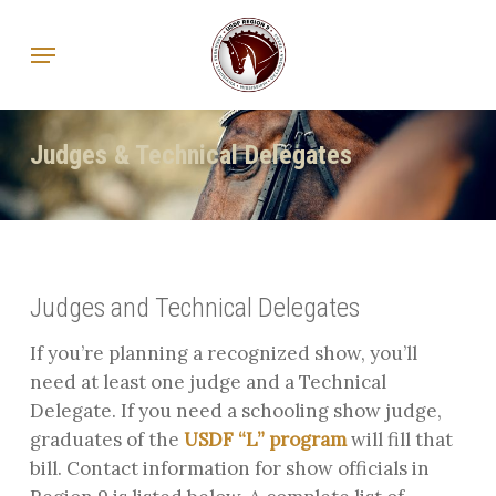
Skip
Menu
to
main
content
Judges & Technical Delegates
Judges and Technical Delegates
If you’re planning a recognized show, you’ll
need at least one judge and a Technical
Delegate. If you need a schooling show judge,
graduates of the
USDF “L” program
will fill that
bill. Contact information for show officials in