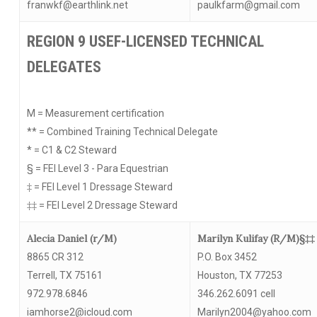
franwkf@earthlink.net
paulkfarm@gmail.com
REGION 9 USEF-LICENSED TECHNICAL
DELEGATES
M = Measurement certification
** = Combined Training Technical Delegate
* = C1 & C2 Steward
§ = FEI Level 3 - Para Equestrian
‡ = FEI Level 1 Dressage Steward
‡‡ = FEI Level 2 Dressage Steward
Alecia Daniel (r/M)
Marilyn Kulifay (R/M)§‡‡
8865 CR 312
P.O. Box 3452
Terrell, TX 75161
Houston, TX 77253
972.978.6846
346.262.6091 cell
iamhorse2@icloud.com
Marilyn2004@yahoo.com