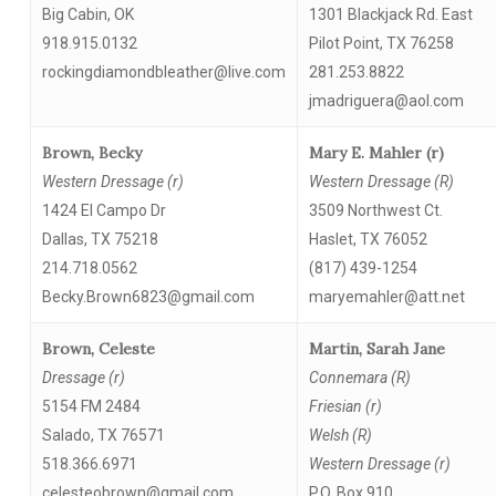
Big Cabin, OK
1301 Blackjack Rd. East
918.915.0132
Pilot Point, TX 76258
rockingdiamondbleather@live.com
281.253.8822
jmadriguera@aol.com
Brown, Becky
Mary E. Mahler (r)
Western Dressage (r)
Western Dressage (R)
1424 El Campo Dr
3509 Northwest Ct.
Dallas, TX 75218
Haslet, TX 76052
214.718.0562
(817) 439-1254
Becky.Brown6823@gmail.com
maryemahler@att.net
Brown, Celeste
Martin, Sarah Jane
Dressage (r)
Connemara (R)
5154 FM 2484
Friesian (r)
Salado, TX 76571
Welsh (R)
518.366.6971
Western Dressage (r)
celesteobrown@gmail.com
P.O. Box 910