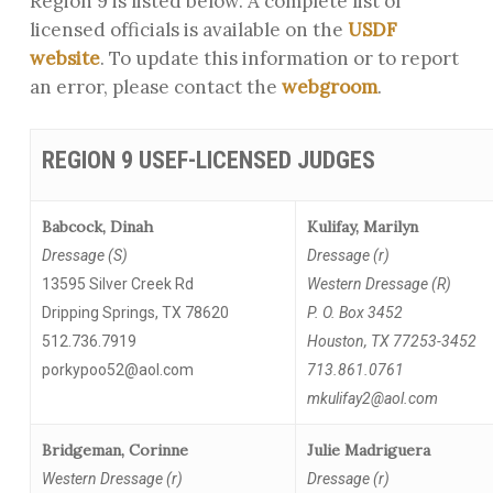
Region 9 is listed below. A complete list of
licensed officials is available on the
USDF
website
. To update this information or to report
an error, please contact the
webgroom
.
REGION 9 USEF-LICENSED JUDGES
Babcock, Dinah
Kulifay, Marilyn
Dressage (S)
Dressage (r)
13595 Silver Creek Rd
Western Dressage (R)
Dripping Springs, TX 78620
P. O. Box 3452
512.736.7919
Houston, TX 77253-3452
porkypoo52@aol.com
713.861.0761
mkulifay2@aol.com
Bridgeman, Corinne
Julie Madriguera
Western Dressage (r)
Dressage (r)