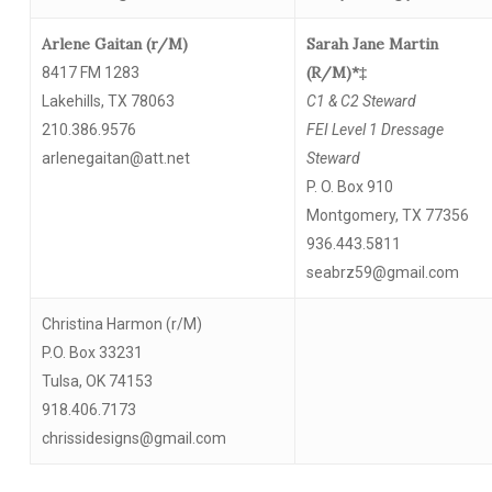
Arlene Gaitan (r/M)
Sarah Jane Martin
(R/M)*‡
8417 FM 1283
Lakehills, TX 78063
C1 & C2 Steward
210.386.9576
FEI Level 1 Dressage
arlenegaitan@att.net
Steward
P. O. Box 910
Montgomery, TX 77356
936.443.5811
seabrz59@gmail.com
Christina Harmon (r/M)
P.O. Box 33231
Tulsa, OK 74153
918.406.7173
chrissidesigns@gmail.com