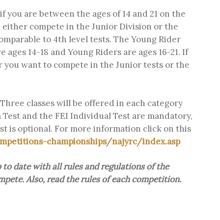
f you are between the ages of 14 and 21 on the
either compete in the Junior Division or the
comparable to 4th level tests. The Young Rider
re ages 14-18 and Young Riders are ages 16-21. If
r you want to compete in the Junior tests or the
Three classes will be offered in each category
 Test and the FEI Individual Test are mandatory,
t is optional. For more information click on this
mpetitions-championships/najyrc/index.asp
to date with all rules and regulations of the
pete. Also, read the rules of each competition.