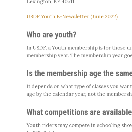
Lexington, KY 40511
USDF Youth E-Newsletter (June 2022)
Who are youth?
In USDF, a Youth membership is for those un
membership year. The membership year go
Is the membership age the same
It depends on what type of classes you want
age by the calendar year, not the membershi
What competitions are available
Youth riders may compete in schooling sho