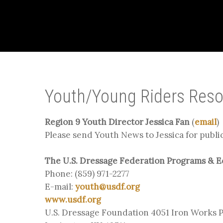
Youth/Young Riders Res
Region 9 Youth Director Jessica Fan
(
email
)
Please send Youth News to Jessica for publi
The U.S. Dressage Federation Programs & 
Phone: (859) 971-2277
E-mail:
youth@usdf.org
www.usdf.org
U.S. Dressage Foundation 4051 Iron Works 