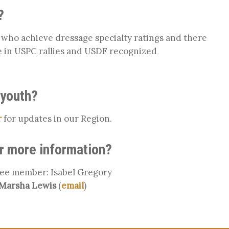
?
ho achieve dressage specialty ratings and there
 in USPC rallies and USDF recognized
 youth?
r
for updates in our Region.
or more information?
ee member: Isabel Gregory
Marsha Lewis
(
email
)