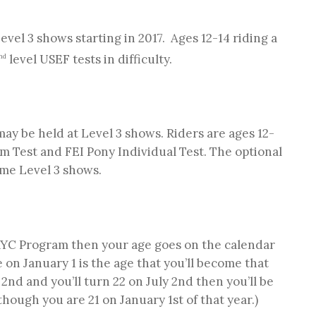
Level 3 shows starting in 2017. Ages 12-14 riding a
level USEF tests in difficulty.
nd
 may be held at Level 3 shows. Riders are ages 12-
m Test and FEI Pony Individual Test. The optional
ome Level 3 shows.
NAYC Program then your age goes on the calendar
 on January 1 is the age that you’ll become that
 2nd and you’ll turn 22 on July 2nd then you’ll be
hough you are 21 on January 1st of that year.)