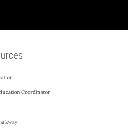
ources
cation.
Education Coordinator
Parkway