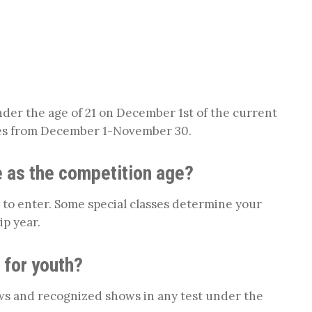
der the age of 21 on December 1st of the current
es from December 1-November 30.
 as the competition age?
 to enter. Some special classes determine your
p year.
 for youth?
ws and recognized shows in any test under the