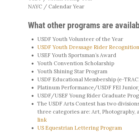
NAYC / Calendar Year
What other programs are availab
USDF Youth Volunteer of the Year
USDF Youth Dressage Rider Recognition
USEF Youth Sportsman’s Award
Youth Convention Scholarship
Youth Shining Star Program
USDF Educational Membership (e-TRAC
Platinum Performance/USDF FEI Junior/
USDF/USEF Young Rider Graduate Pro
The USDF Arts Contest has two divisions
three categories are: Art, Photography,
link
US Equestrian Lettering Program