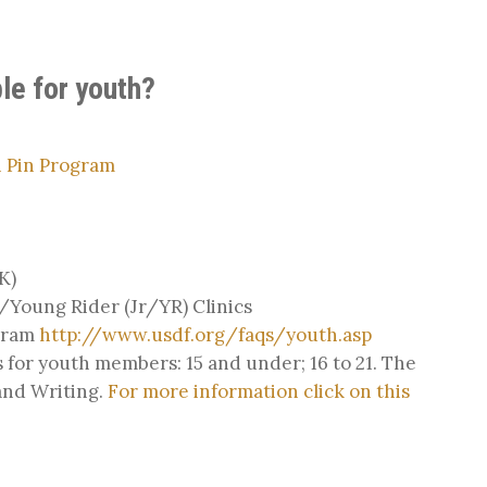
le for youth?
 Pin Program
K)
Young Rider (Jr/YR) Clinics
gram
http://www.usdf.org/faqs/youth.asp
 for youth members: 15 and under; 16 to 21. The
 and Writing.
For more information click on this