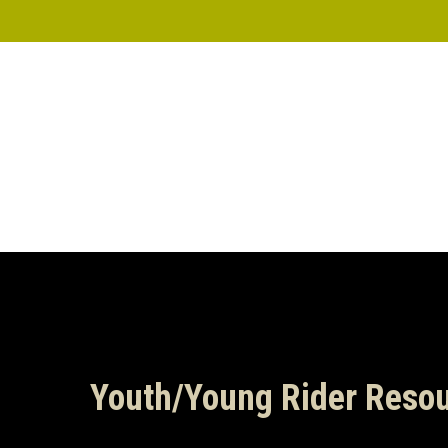
Skip
to
main
content
Youth/Young Rider Reso