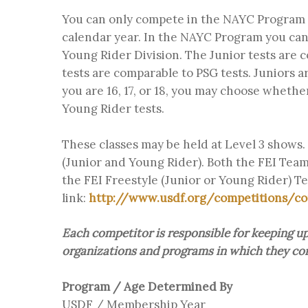
You can only compete in the NAYC Program i
calendar year. In the NAYC Program you can 
Young Rider Division. The Junior tests are 
tests are comparable to PSG tests. Juniors a
you are 16, 17, or 18, you may choose whethe
Young Rider tests.
These classes may be held at Level 3 shows. 
(Junior and Young Rider). Both the FEI Team
the FEI Freestyle (Junior or Young Rider) Tes
link:
http://www.usdf.org/competitions/co
Each competitor is responsible for keeping up 
organizations and programs in which they com
Program / Age Determined By
USDF / Membership Year