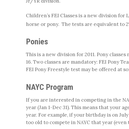
Jr/YR division.
Children’s FEI Classes is a new division for 
horse or pony. The tests are equivalent to 2
Ponies
This is a new division for 2011. Pony classes
16. Two classes are mandatory: FEI Pony Tea
FEI Pony Freestyle test may be offered at s
NAYC Program
If you are interested in competing in the 
year (Jan 1-Dec 31). This means that your age
year. For example, if your birthday is on July
too old to compete in NAYC that year (even t