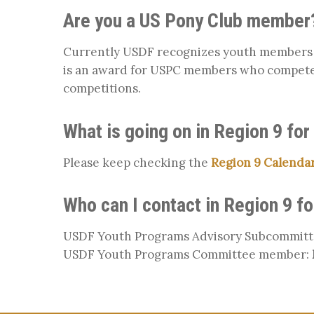
Are you a US Pony Club member
Currently USDF recognizes youth members w
is an award for USPC members who compete
competitions.
What is going on in Region 9 for
Please keep checking the
Region 9 Calenda
Who can I contact in Region 9 f
USDF Youth Programs Advisory Subcommitt
USDF Youth Programs Committee member: