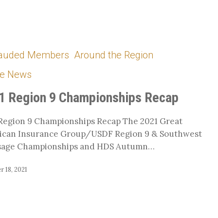
auded Members
Around the Region
hips
he News
1 Region 9 Championships Recap
Region 9 Championships Recap The 2021 Great
ican Insurance Group/USDF Region 9 & Southwest
sage Championships and HDS Autumn…
 18, 2021