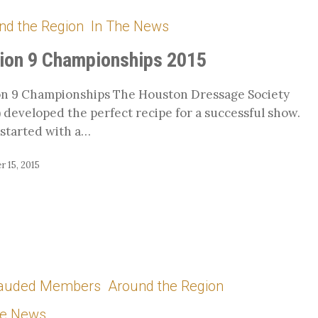
nd the Region
In The News
hips
ion 9 Championships 2015
n 9 Championships The Houston Dressage Society
 developed the perfect recipe for a successful show.
started with a…
 15, 2015
auded Members
Around the Region
he News