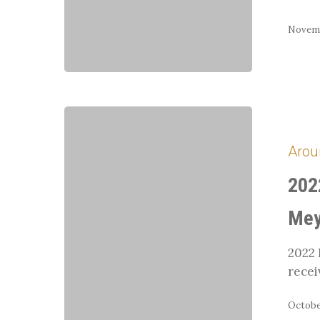
Novemb
2022
Horse
Arou
Person
of
202
the
Year:
Mey
Donna
Meyer
2022 
recei
October