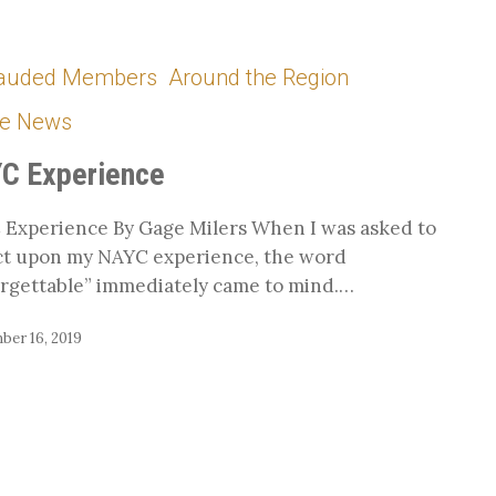
auded Members
Around the Region
he News
C Experience
Experience By Gage Milers When I was asked to
ct upon my NAYC experience, the word
rgettable” immediately came to mind.…
ber 16, 2019