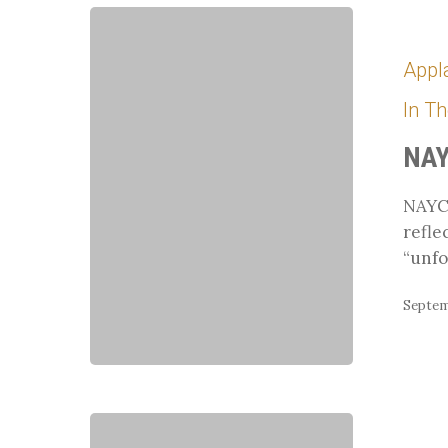
NAYC
Experience
Appl
In T
NAY
NAYC 
refle
“unfo
Septem
Cecilia