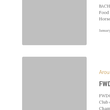
BACH 
Food 
Hors
January
FWDC
Adult
Arou
Camp
FWD
FWDC
Club 
Cham