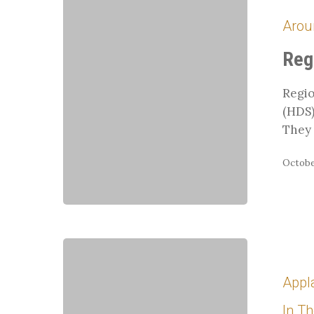
9
Arou
Champions
2015
Reg
Regio
(HDS)
They 
October
Whit
Returns
Appl
to
Germany
In T