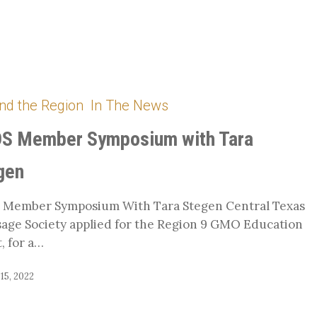
nd the Region
In The News
S Member Symposium with Tara
gen
 Member Symposium With Tara Stegen Central Texas
age Society applied for the Region 9 GMO Education
, for a…
15, 2022