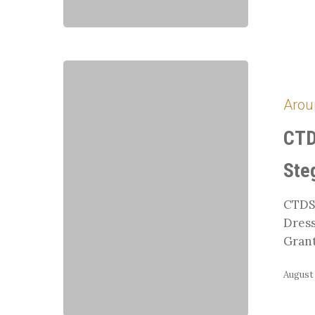
CTDS
Member
Arou
Symposium
with
CTD
Tara
Stegen
Ste
CTDS
Dress
Grant
August 