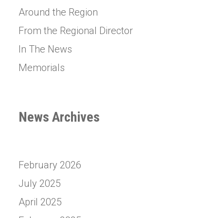
Around the Region
From the Regional Director
In The News
Memorials
News Archives
February 2026
July 2025
April 2025