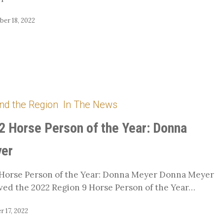
er 18, 2022
nd the Region
In The News
2 Horse Person of the Year: Donna
er
Horse Person of the Year: Donna Meyer Donna Meyer
ved the 2022 Region 9 Horse Person of the Year…
 17, 2022