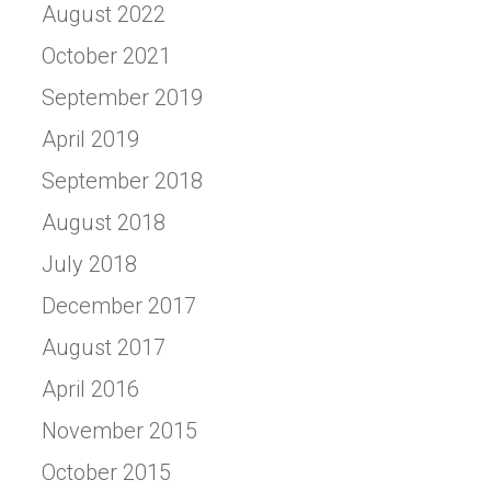
August 2022
October 2021
September 2019
April 2019
September 2018
August 2018
July 2018
December 2017
August 2017
April 2016
November 2015
October 2015