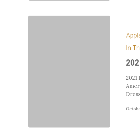
2021
Region
Appl
9
Champions
In T
Recap
202
2021 
Amer
Dres
October