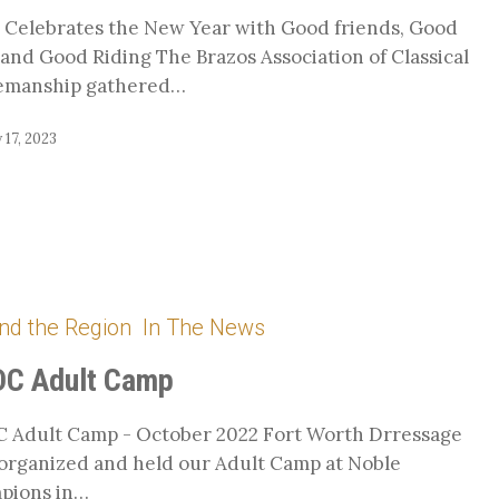
Celebrates the New Year with Good friends, Good
and Good Riding The Brazos Association of Classical
emanship gathered…
 17, 2023
nd the Region
In The News
C Adult Camp
 Adult Camp - October 2022 Fort Worth Drressage
organized and held our Adult Camp at Noble
pions in…