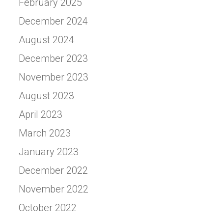
February 2025
December 2024
August 2024
December 2023
November 2023
August 2023
April 2023
March 2023
January 2023
December 2022
November 2022
October 2022