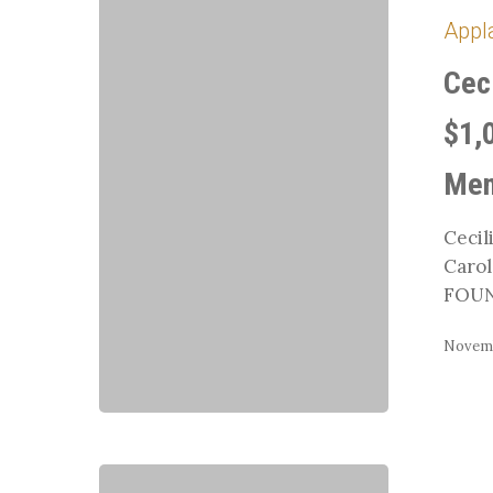
Cox
Appl
and
Carrie
Cec
Chaffin
Receive
$1,
$1,000
from
Mem
TDF’s
Carol
Cecil
Lavell
Carol
Gifted
FOUN
Memorial
Novemb
Region