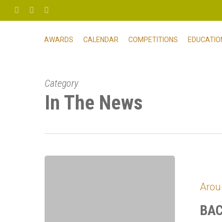
Skip
FACEBOOK
PHONE
EMAIL
to
main
AWARDS
CALENDAR
COMPETITIONS
EDUCATIO
content
Category
In The News
BACH
Celebrates
Arou
the
New
BAC
Year