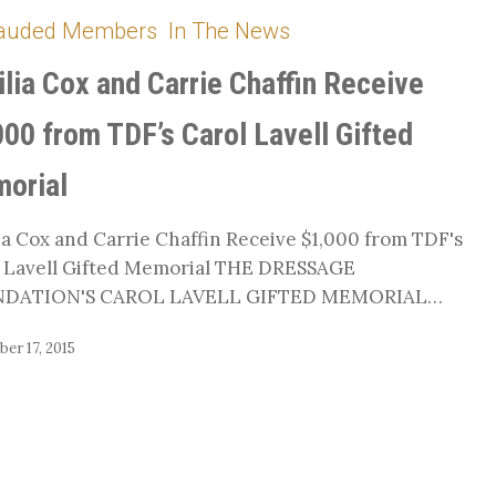
auded Members
In The News
ilia Cox and Carrie Chaffin Receive
000 from TDF’s Carol Lavell Gifted
orial
ia Cox and Carrie Chaffin Receive $1,000 from TDF's
 Lavell Gifted Memorial THE DRESSAGE
DATION'S CAROL LAVELL GIFTED MEMORIAL…
er 17, 2015