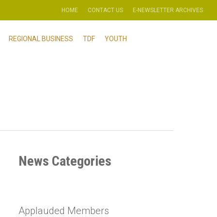
HOME
CONTACT US
E-NEWSLETTER ARCHIVES
REGIONAL BUSINESS
TDF
YOUTH
News Categories
Applauded Members