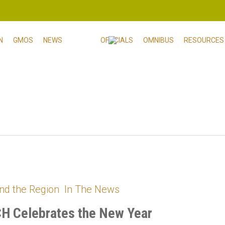
N
GMOS
NEWS
OFFICIALS
OMNIBUS
RESOURCES
nd the Region
In The News
H Celebrates the New Year