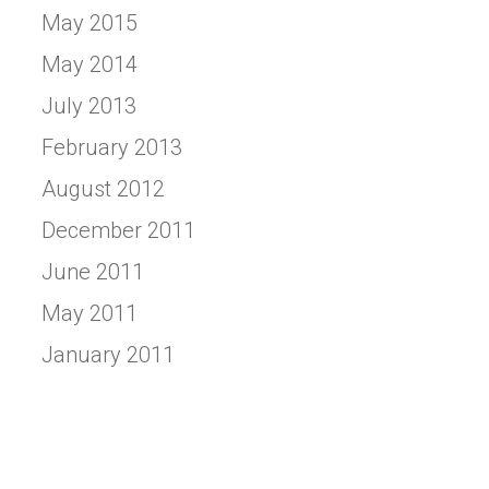
May 2015
May 2014
July 2013
February 2013
August 2012
December 2011
June 2011
May 2011
January 2011