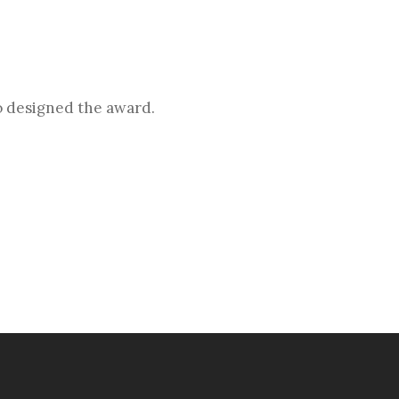
o designed the award.