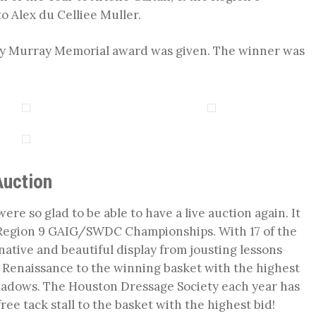
 Alex du Celliee Muller.
ncy Murray Memorial award was given. The winner was
Auction
ere so glad to be able to have a live auction again. It
e Region 9 GAIG/SWDC Championships. With 17 of the
native and beautiful display from jousting lessons
f Renaissance to the winning basket with the highest
eadows. The Houston Dressage Society each year has
ree tack stall to the basket with the highest bid!