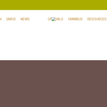
N
GMOS
NEWS
OFFICIALS
OMNIBUS
RESOURCES