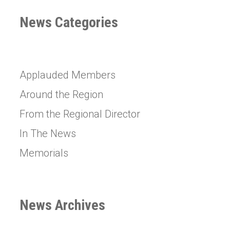
News Categories
Applauded Members
Around the Region
From the Regional Director
In The News
Memorials
News Archives