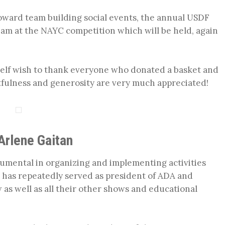
oward team building social events, the annual USDF
team at the NAYC competition which will be held, again
yself wish to thank everyone who donated a basket and
fulness and generosity are very much appreciated!
Arlene Gaitan
rumental in organizing and implementing activities
 has repeatedly served as president of ADA and
as well as all their other shows and educational