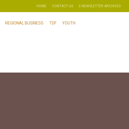
HOME
CONTACT US
E-NEWSLETTER ARCHIVES
REGIONAL BUSINESS
TDF
YOUTH