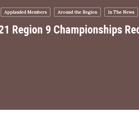
Applauded Members
Around the Region
In The News
21 Region 9 Championships Re