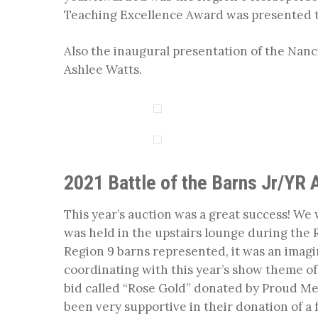
Teaching Excellence Award was presented to
Also the inaugural presentation of the Na
Ashlee Watts.
2021 Battle of the Barns Jr/YR 
This year’s auction was a great success! We w
was held in the upstairs lounge during th
Region 9 barns represented, it was an imagi
coordinating with this year’s show theme o
bid called “Rose Gold” donated by Proud M
been very supportive in their donation of a f