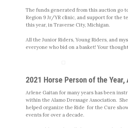
The funds generated from this auction go t
Region 9 Jr/YR clinic, and support for the 
this year, in Traverse City, Michigan.
All the Junior Riders, Young Riders, and m
everyone who bid on a basket! Your thought
2021 Horse Person of the Year, 
Arlene Gaitan for many years has been inst
within the Alamo Dressage Association. She
helped organize the Ride for the Cure show 
events for over a decade.