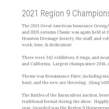
2021 Region 9 Champion
The 2021 Great American Insurance Group
and HDS Autumn Classic was again held at t
Houston Dressage Society, the staff, and volu
work, time, & dedication!
There were 342 exhibitors, 6 rings, and near
and California. Largest champs since 2018, a
Theme was Renaissance Faire, including stal
hunt, and the new axe throwing. Along with
The Battles of the Barns silent auction, benef
traditional format during the show. Happily
year. Awarded was the Region 9 Horseperson