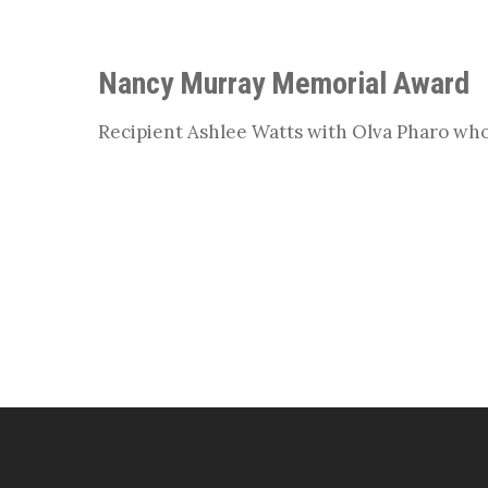
Nancy Murray Memorial Award
Recipient Ashlee Watts with Olva Pharo wh