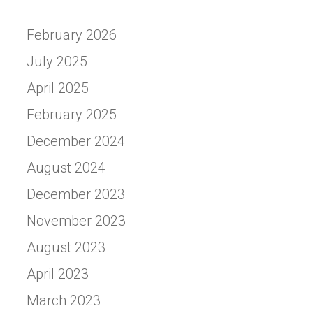
February 2026
July 2025
April 2025
February 2025
December 2024
August 2024
December 2023
November 2023
August 2023
April 2023
March 2023