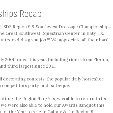
ships Recap
/USDF Region 9 & Southwest Dressage Championships
he Great Southwest Equestrian Center, in Katy, TX.
nteers did a great job !!! We appreciate all their hard
ly 2000 rides this year. Including riders from Florida,
nd third largest since 2011.
l decorating contests, the popular daily horseshoe
 competitors party, and barbeque.
itting the Region 9 Jr/Yr’s, was able to return to its
 we were also able to hold our Awards Banquet this
 of the Year to Arlene Gaitan; & the Region 9