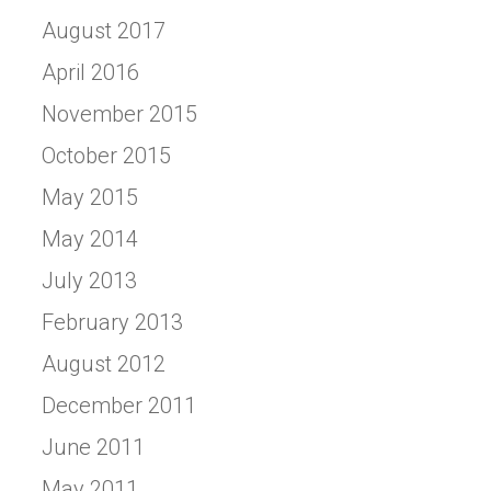
August 2017
April 2016
November 2015
October 2015
May 2015
May 2014
July 2013
February 2013
August 2012
December 2011
June 2011
May 2011