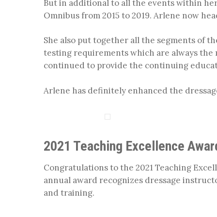
But in additional to all the events within h
Omnibus from 2015 to 2019. Arlene now head
She also put together all the segments of t
testing requirements which are always the mo
continued to provide the continuing educati
Arlene has definitely enhanced the dressa
2021 Teaching Excellence Awar
Congratulations to the 2021 Teaching Excell
annual award recognizes dressage instruct
and training.