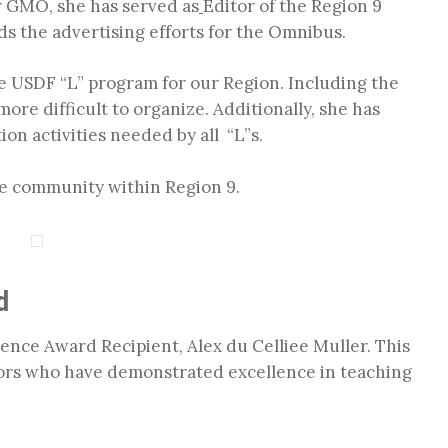
er GMO, she has served as
Editor of the Region 9
s the advertising efforts for the Omnibus.
he USDF “L” program for our Region. Including the
re difficult to organize. Additionally, she has
on activities needed by all “L”s.
ge community within Region 9.
d
ence Award Recipient, Alex du Celliee Muller. This
ors who have demonstrated excellence in teaching