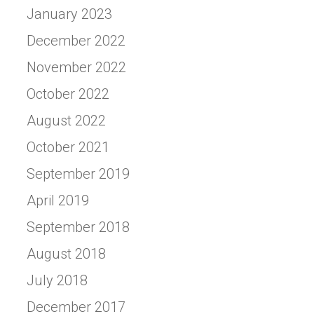
January 2023
December 2022
November 2022
October 2022
August 2022
October 2021
September 2019
April 2019
September 2018
August 2018
July 2018
December 2017