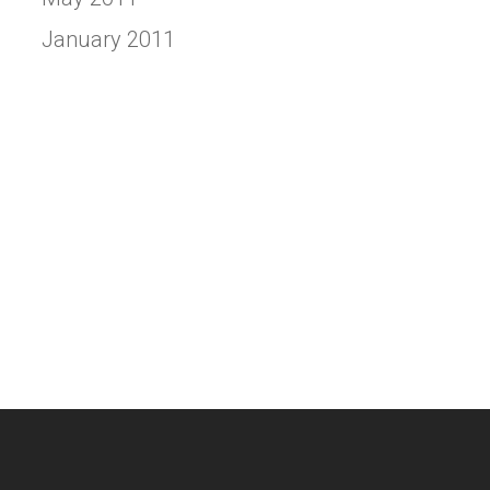
January 2011