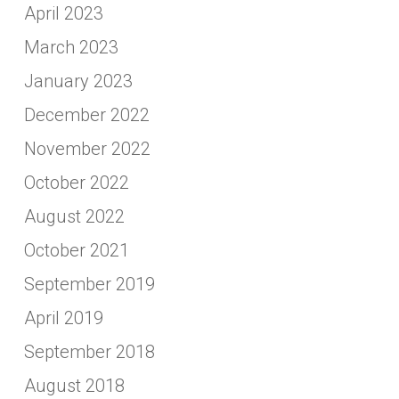
April 2023
March 2023
January 2023
December 2022
November 2022
October 2022
August 2022
October 2021
September 2019
April 2019
September 2018
August 2018