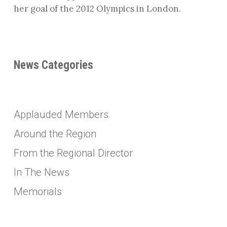
her goal of the 2012 Olympics in London.
News Categories
Applauded Members
Around the Region
From the Regional Director
In The News
Memorials