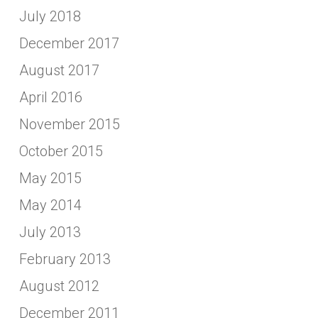
July 2018
December 2017
August 2017
April 2016
November 2015
October 2015
May 2015
May 2014
July 2013
February 2013
August 2012
December 2011