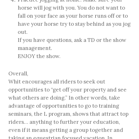
horse will jog with you. You do not want to
fall on your face as your horse runs off or to
have your horse try to stay behind as you jog
out.
If you have questions, ask a TD or the show
management.
ENJOY the show.
Overall,
Whit encourages all riders to seek out
opportunities to “get off your property and see
what others are doing.” In other words, take
advantage of opportunities to go to training
seminars, the L program, shows that attract top
riders… anything to further your education,
even if it means getting a group together and
taking an equestrian focused vacation. In