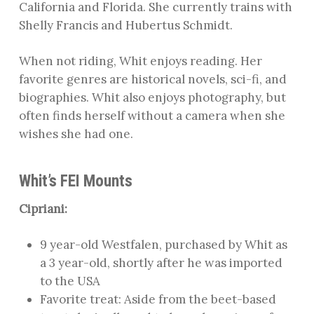
California and Florida. She currently trains with
Shelly Francis and Hubertus Schmidt.
When not riding, Whit enjoys reading. Her
favorite genres are historical novels, sci-fi, and
biographies. Whit also enjoys photography, but
often finds herself without a camera when she
wishes she had one.
Whit’s FEI Mounts
Cipriani:
9 year-old Westfalen, purchased by Whit as
a 3 year-old, shortly after he was imported
to the USA
Favorite treat: Aside from the beet-based