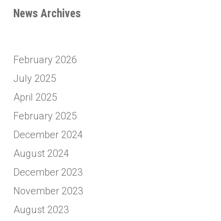
News Archives
February 2026
July 2025
April 2025
February 2025
December 2024
August 2024
December 2023
November 2023
August 2023