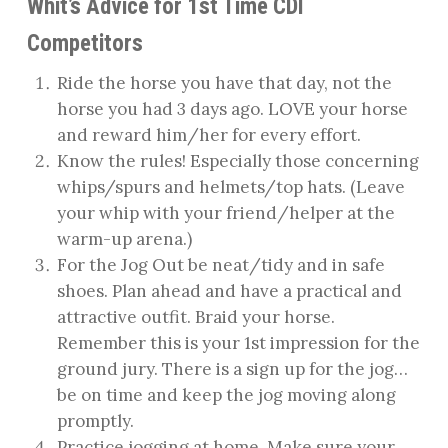
Whit’s Advice for 1st Time CDI
Competitors
Ride the horse you have that day, not the
horse you had 3 days ago. LOVE your horse
and reward him/her for every effort.
Know the rules! Especially those concerning
whips/spurs and helmets/top hats. (Leave
your whip with your friend/helper at the
warm-up arena.)
For the Jog Out be neat/tidy and in safe
shoes. Plan ahead and have a practical and
attractive outfit. Braid your horse.
Remember this is your 1st impression for the
ground jury. There is a sign up for the jog…
be on time and keep the jog moving along
promptly.
Practice jogging at home. Make sure your