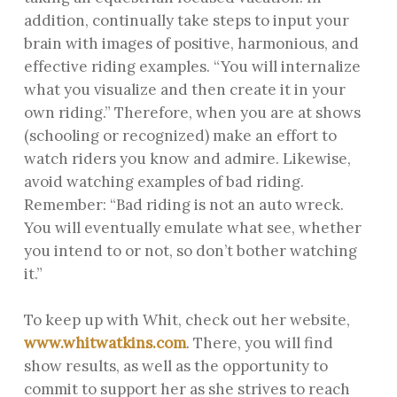
addition, continually take steps to input your
brain with images of positive, harmonious, and
effective riding examples. “You will internalize
what you visualize and then create it in your
own riding.” Therefore, when you are at shows
(schooling or recognized) make an effort to
watch riders you know and admire. Likewise,
avoid watching examples of bad riding.
Remember: “Bad riding is not an auto wreck.
You will eventually emulate what see, whether
you intend to or not, so don’t bother watching
it.”
To keep up with Whit, check out her website,
www.whitwatkins.com
. There, you will find
show results, as well as the opportunity to
commit to support her as she strives to reach