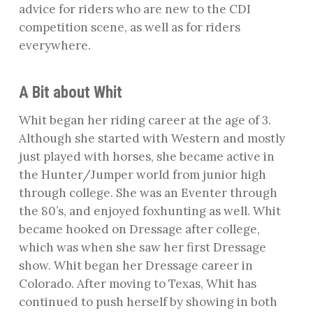
advice for riders who are new to the CDI
competition scene, as well as for riders
everywhere.
A Bit about Whit
Whit began her riding career at the age of 3.
Although she started with Western and mostly
just played with horses, she became active in
the Hunter/Jumper world from junior high
through college. She was an Eventer through
the 80’s, and enjoyed foxhunting as well. Whit
became hooked on Dressage after college,
which was when she saw her first Dressage
show. Whit began her Dressage career in
Colorado. After moving to Texas, Whit has
continued to push herself by showing in both