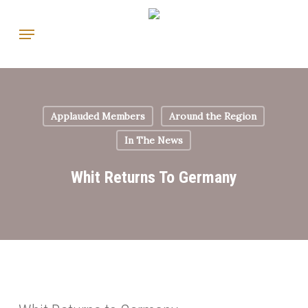
Skip
Menu
to
main
content
Applauded Members
Around the Region
In The News
Whit Returns To Germany