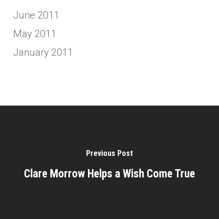
June 2011
May 2011
January 2011
Previous Post
Clare Morrow Helps a Wish Come True