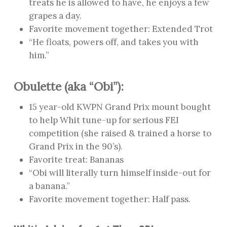
treats he is allowed to have, he enjoys a few
grapes a day.
Favorite movement together: Extended Trot
“He floats, powers off, and takes you with
him.”
Obulette (aka “Obi”):
15 year-old KWPN Grand Prix mount bought
to help Whit tune-up for serious FEI
competition (she raised & trained a horse to
Grand Prix in the 90’s).
Favorite treat: Bananas
“Obi will literally turn himself inside-out for
a banana.”
Favorite movement together: Half pass.