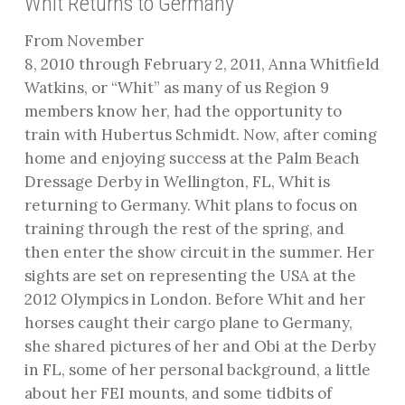
Whit Returns to Germany
From November
8, 2010 through February 2, 2011, Anna Whitfield
Watkins, or “Whit” as many of us Region 9
members know her, had the opportunity to
train with Hubertus Schmidt. Now, after coming
home and enjoying success at the Palm Beach
Dressage Derby in Wellington, FL, Whit is
returning to Germany. Whit plans to focus on
training through the rest of the spring, and
then enter the show circuit in the summer. Her
sights are set on representing the USA at the
2012 Olympics in London. Before Whit and her
horses caught their cargo plane to Germany,
she shared pictures of her and Obi at the Derby
in FL, some of her personal background, a little
about her FEI mounts, and some tidbits of