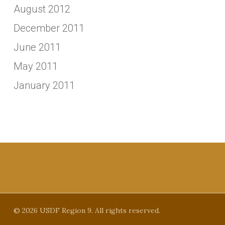
August 2012
December 2011
June 2011
May 2011
January 2011
© 2026 USDF Region 9. All rights reserved.