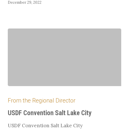
December 29, 2022
USDF
Convention
From the Regional Director
Salt
Lake
USDF Convention Salt Lake City
City
USDF Convention Salt Lake City