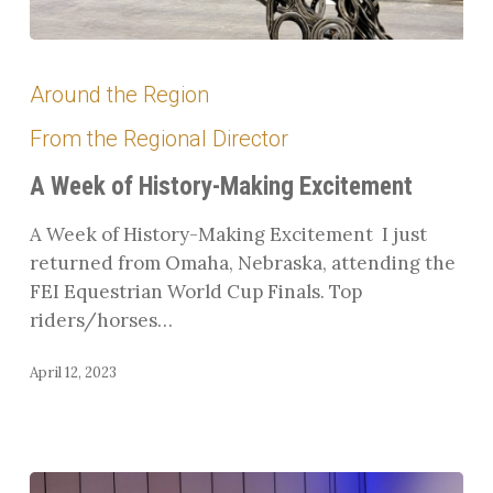
A
Week
Around the Region
of
From the Regional Director
History-
Making
A Week of History-Making Excitement
Excitement
A Week of History-Making Excitement I just
returned from Omaha, Nebraska, attending the
FEI Equestrian World Cup Finals. Top
riders/horses…
April 12, 2023