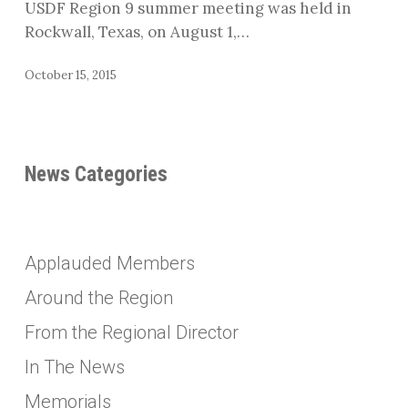
USDF Region 9 summer meeting was held in
Rockwall, Texas, on August 1,…
October 15, 2015
News Categories
Applauded Members
Around the Region
From the Regional Director
In The News
Memorials