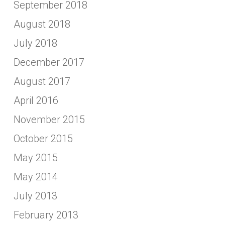
September 2018
August 2018
July 2018
December 2017
August 2017
April 2016
November 2015
October 2015
May 2015
May 2014
July 2013
February 2013