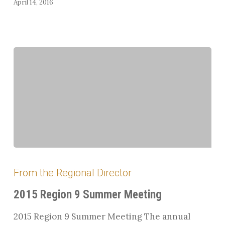
April 14, 2016
2015
Region
From the Regional Director
9
Summer
2015 Region 9 Summer Meeting
Meeting
2015 Region 9 Summer Meeting The annual