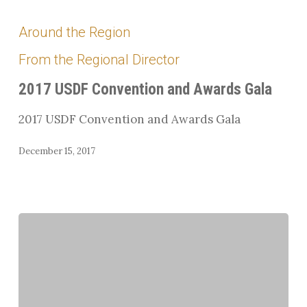
2017
USDF
Around the Region
Convention
From the Regional Director
and
Awards
2017 USDF Convention and Awards Gala
Gala
2017 USDF Convention and Awards Gala
December 15, 2017