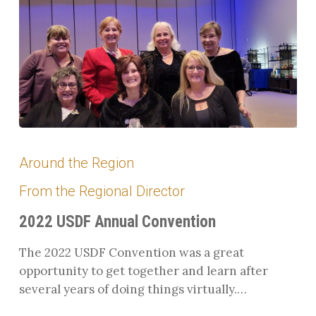
2022
USDF
Around the Region
Annual
From the Regional Director
Convention
2022 USDF Annual Convention
The 2022 USDF Convention was a great
opportunity to get together and learn after
several years of doing things virtually.…