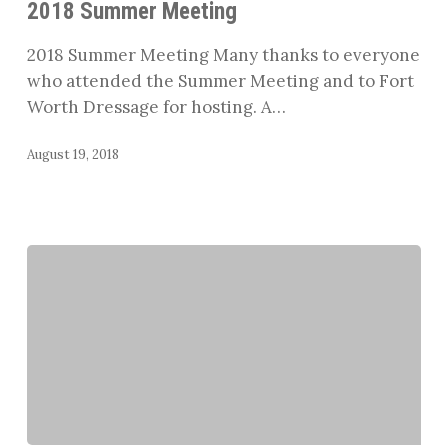
2018 Summer Meeting
2018 Summer Meeting Many thanks to everyone
who attended the Summer Meeting and to Fort
Worth Dressage for hosting. A…
August 19, 2018