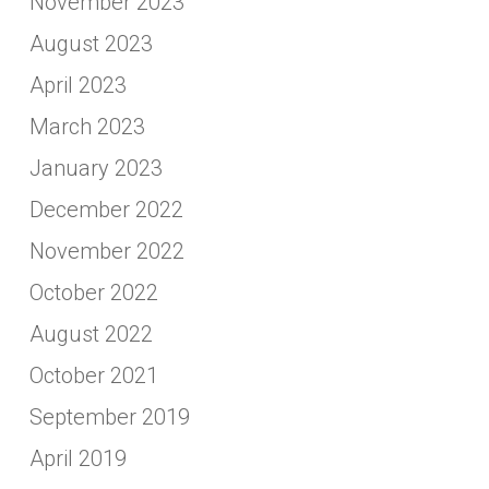
November 2023
August 2023
April 2023
March 2023
January 2023
December 2022
November 2022
October 2022
August 2022
October 2021
September 2019
April 2019