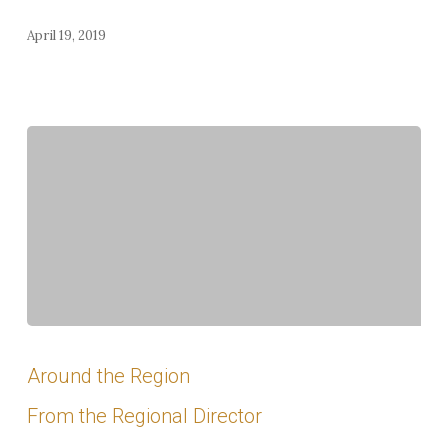
April 19, 2019
2018
Summer
Around the Region
Meeting
From the Regional Director