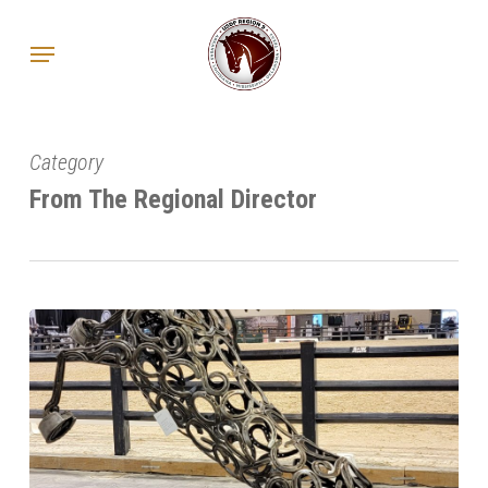
Skip
Menu
to
main
content
Category
From The Regional Director