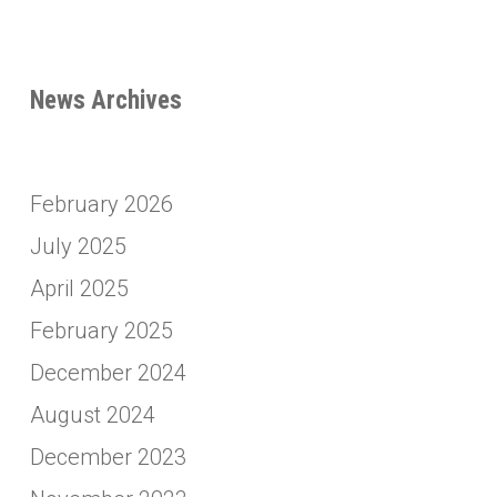
News Archives
February 2026
July 2025
April 2025
February 2025
December 2024
August 2024
December 2023