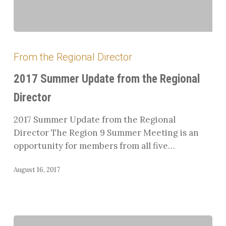
2017
Summer
From the Regional Director
Update
from
2017 Summer Update from the Regional
the
Director
Regional
Director
2017 Summer Update from the Regional
Director The Region 9 Summer Meeting is an
opportunity for members from all five…
August 16, 2017