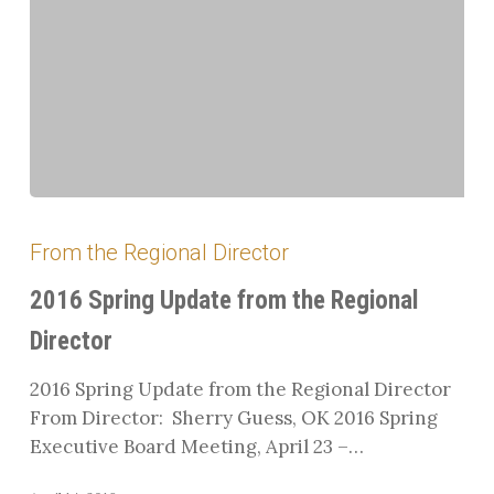
2016
Spring
From the Regional Director
Update
from
2016 Spring Update from the Regional
the
Director
Regional
Director
2016 Spring Update from the Regional Director
From Director: Sherry Guess, OK 2016 Spring
Executive Board Meeting, April 23 –…