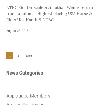
Jonathan
NTEC Richter Scale & Jonathan Wentz return
Wentz
from London as Highest placing USA Horse &
Rider! Kai Handt & NTEC…
August 23, 2012
1
2
Next
News Categories
Applauded Members
Around the Region