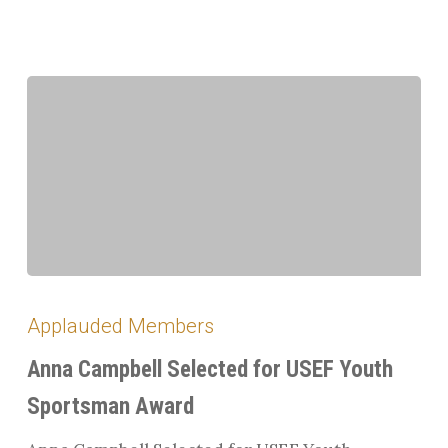
Anna
Campbell
Applauded Members
Selected
for
Anna Campbell Selected for USEF Youth
USEF
Sportsman Award
Youth
Sportsman