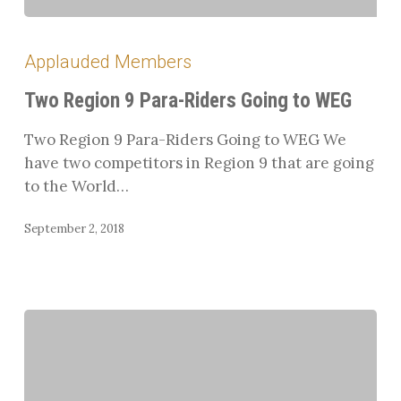
Two
Region
Applauded Members
9
Para-
Two Region 9 Para-Riders Going to WEG
Riders
Two Region 9 Para-Riders Going to WEG We
Going
have two competitors in Region 9 that are going
to
to the World…
WEG
September 2, 2018