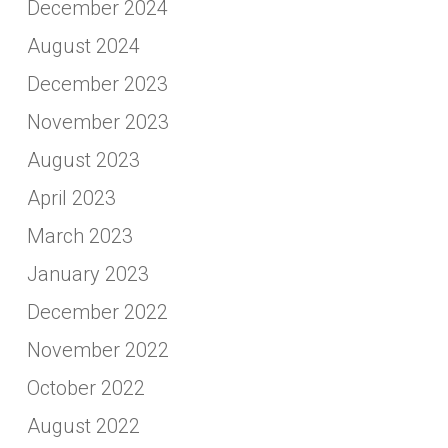
December 2024
August 2024
December 2023
November 2023
August 2023
April 2023
March 2023
January 2023
December 2022
November 2022
October 2022
August 2022