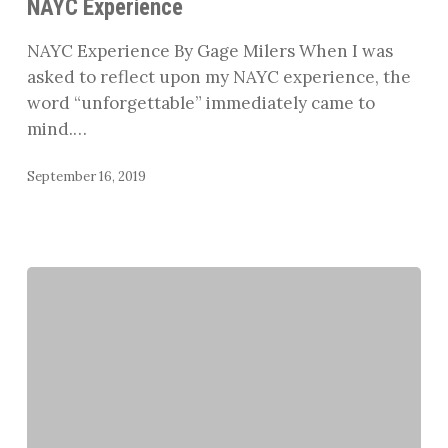
NAYC Experience
NAYC Experience By Gage Milers When I was
asked to reflect upon my NAYC experience, the
word “unforgettable” immediately came to
mind.…
September 16, 2019