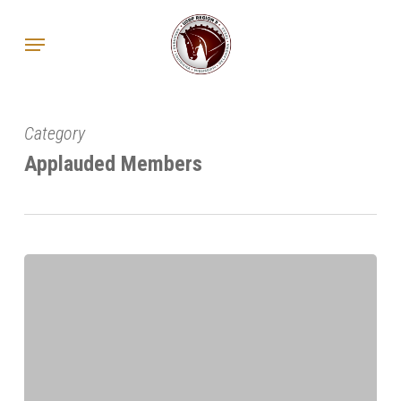
Skip
Menu
to
main
content
Category
Applauded Members