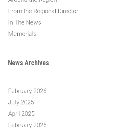
From the Regional Director
In The News
Memorials
News Archives
February 2026
July 2025
April 2025
February 2025