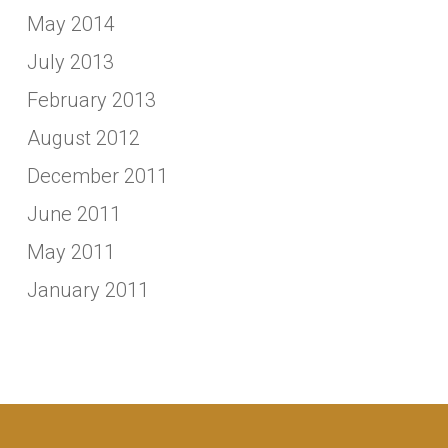
May 2014
July 2013
February 2013
August 2012
December 2011
June 2011
May 2011
January 2011