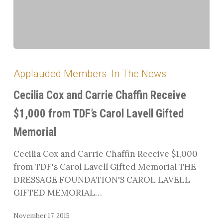
Cecilia
Cox
Applauded Members
In The News
and
Carrie
Cecilia Cox and Carrie Chaffin Receive
Chaffin
$1,000 from TDF’s Carol Lavell Gifted
Receive
Memorial
$1,000
from
Cecilia Cox and Carrie Chaffin Receive $1,000
TDF’s
from TDF's Carol Lavell Gifted Memorial THE
Carol
DRESSAGE FOUNDATION'S CAROL LAVELL
Lavell
GIFTED MEMORIAL…
Gifted
Memorial
November 17, 2015