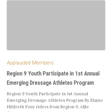
Region
9
Applauded Members
Youth
Participate
Region 9 Youth Participate in 1st Annual
in
Emerging Dressage Athletes Program
1st
Annual
Region 9 Youth Participate in 1st Annual
Emerging
Emerging Dressage Athletes Program By Elaine
Dressage
Hildreth Four riders from Region 9, Allie
Athletes