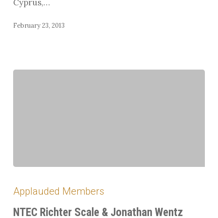
Cyprus,…
Program
February 23, 2013
NTEC
Richter
Applauded Members
Scale
&
NTEC Richter Scale & Jonathan Wentz