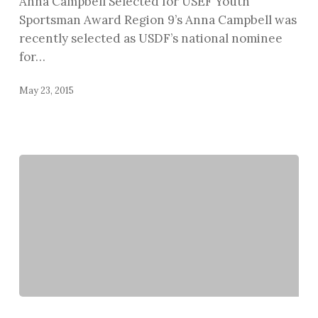
Anna Campbell Selected for USEF Youth
Award
Sportsman Award Region 9’s Anna Campbell was
recently selected as USDF’s national nominee
for…
May 23, 2015
Kassidy