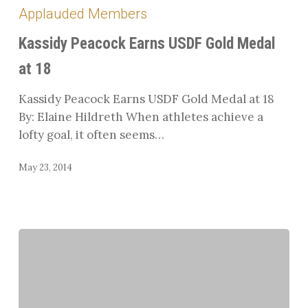
Peacock
Applauded Members
Earns
USDF
Kassidy Peacock Earns USDF Gold Medal
Gold
at 18
Medal
at
Kassidy Peacock Earns USDF Gold Medal at 18
18
By: Elaine Hildreth When athletes achieve a
lofty goal, it often seems…
May 23, 2014