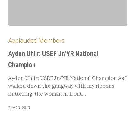
Ayden
Uhlir:
Applauded Members
USEF
Jr/YR
Ayden Uhlir: USEF Jr/YR National
National
Champion
Champion
Ayden Uhlir: USEF Jr/YR National Champion As I
walked down the gangway with my ribbons
fluttering, the woman in front…
July 23, 2013