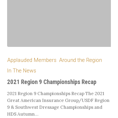
2021
Region
Applauded Members
Around the Region
9
In The News
Championships
Recap
2021 Region 9 Championships Recap
2021 Region 9 Championships Recap The 2021
Great American Insurance Group/USDF Region
9 & Southwest Dressage Championships and
HDS Autumn…