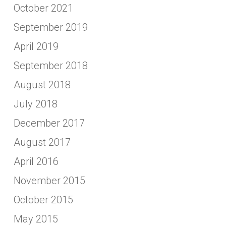
October 2021
September 2019
April 2019
September 2018
August 2018
July 2018
December 2017
August 2017
April 2016
November 2015
October 2015
May 2015