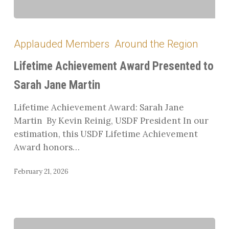
Lifetime
Achievement
Applauded Members
Around the Region
Award
Presented
Lifetime Achievement Award Presented to
to
Sarah Jane Martin
Sarah
Jane
Lifetime Achievement Award: Sarah Jane
Martin
Martin By Kevin Reinig, USDF President In our
estimation, this USDF Lifetime Achievement
Award honors…
February 21, 2026