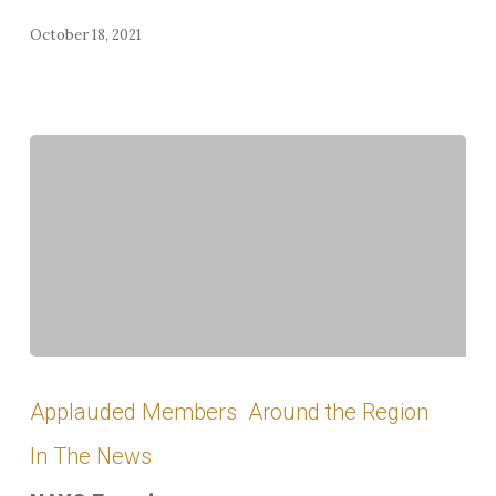
October 18, 2021
NAYC
Experience
Applauded Members
Around the Region
In The News