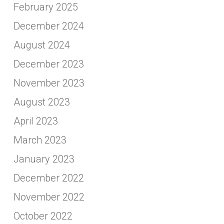
February 2025
December 2024
August 2024
December 2023
November 2023
August 2023
April 2023
March 2023
January 2023
December 2022
November 2022
October 2022