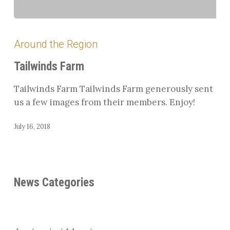
Tailwinds
Farm
Around the Region
Tailwinds Farm
Tailwinds Farm Tailwinds Farm generously sent
us a few images from their members. Enjoy!
July 16, 2018
News Categories