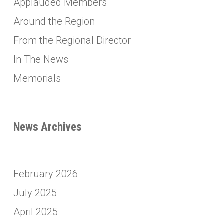
Applauded Members
Around the Region
From the Regional Director
In The News
Memorials
News Archives
February 2026
July 2025
April 2025