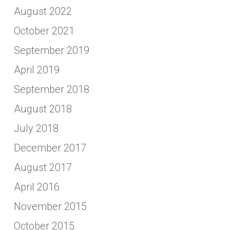
August 2022
October 2021
September 2019
April 2019
September 2018
August 2018
July 2018
December 2017
August 2017
April 2016
November 2015
October 2015