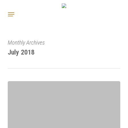
Skip
Menu
to
main
content
Monthly Archives
July 2018