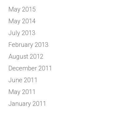
May 2015
May 2014
July 2013
February 2013
August 2012
December 2011
June 2011
May 2011
January 2011