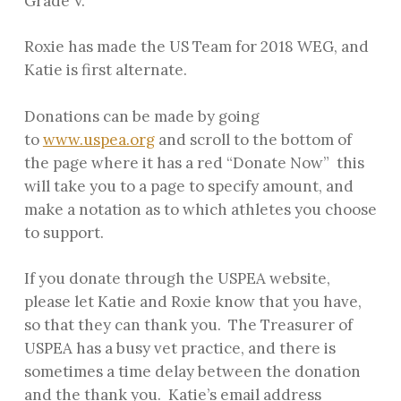
Grade V.
Roxie has made the US Team for 2018 WEG, and
Katie is first alternate.
Donations can be made by going
to
www.uspea.org
and scroll to the bottom of
the page where it has a red “Donate Now” this
will take you to a page to specify amount, and
make a notation as to which athletes you choose
to support.
If you donate through the USPEA website,
please let Katie and Roxie know that you have,
so that they can thank you. The Treasurer of
USPEA has a busy vet practice, and there is
sometimes a time delay between the donation
and the thank you. Katie’s email address