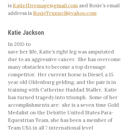
is
KatieJDressage@gmail.com
and Roxie’s email
address is
RoxieTrunnell@yahoo.com
Katie Jackson
In 2015 to
save her life, Katie’s right leg was amputated
due to an aggressive cancer.
She has overcome
many obstacles to become a top dressage
competitor.
Her current horse is Diesel, a 15
year old Oldenburg gelding, and the pair is in
training with Catherine Haddad Staller.
Katie
has turned tragedy into triumph.
Some of her
accomplishments are:
she is a seven time Gold
Medalist on the Deloitte United States Para-
Equestrian Team, she has been a member of
Team USA in all 7 international level