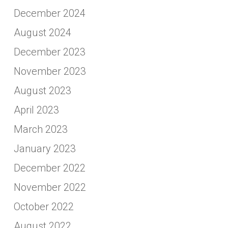
December 2024
August 2024
December 2023
November 2023
August 2023
April 2023
March 2023
January 2023
December 2022
November 2022
October 2022
August 2022