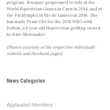
program.
Roxanne progressed to ride at the
World Equestrian Games in Caen in 2014, and at
the Paralympics in Rio de Janiero in 2016.
She
has made Team USA for the 2018 WEG with
Dolton, a 6 year old Hanoverian gelding owned
by Kate Shoemaker.
(Photos courtesy of the respective individuals’
website and Facebook pages)
News Categories
Applauded Members