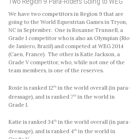
Two Region 9 Para-Riders Going to WEG
We have two competitors in Region 9 that are
going to the World Equestrian Games in Tryon,
NC in September.
One is Roxanne Trunnell, a
Grade I competitor who is also an Olympian (Rio
de Janiero, Brazil) and competed at WEG 2014
(Caen, France).
The other is Katie Jackson, a
Grade V competitor, who, while not one of the
team members, is one of the reserves.
Roxie is ranked 12
in the world overall (in para-
th
dressage), and is ranked 7
in the world in
th
Grade I.
Katie is ranked 34
in the world overall (in para-
th
dressage), and is ranked 4
in the world in
th