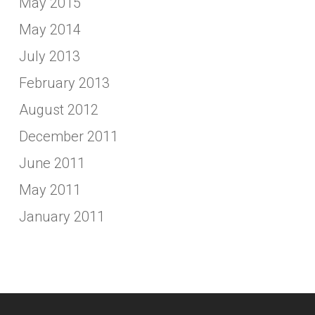
May 2015
May 2014
July 2013
February 2013
August 2012
December 2011
June 2011
May 2011
January 2011