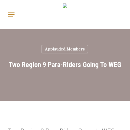
Skip
Menu
to
main
content
Applauded Members
Two Region 9 Para-Riders Going To WEG