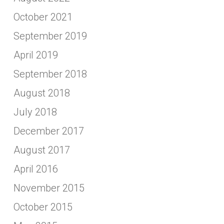
October 2021
September 2019
April 2019
September 2018
August 2018
July 2018
December 2017
August 2017
April 2016
November 2015
October 2015