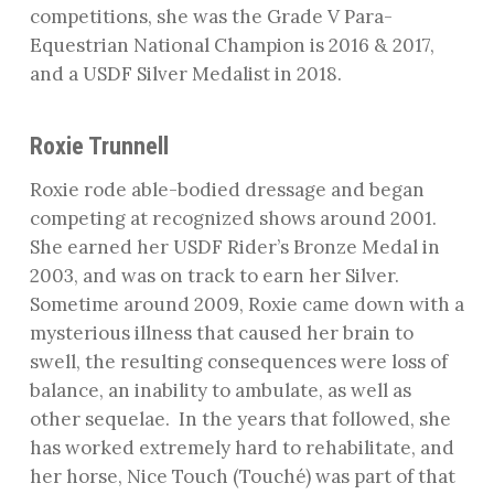
competitions, she was the Grade V Para-
Equestrian National Champion is 2016 & 2017,
and a USDF Silver Medalist in 2018.
Roxie Trunnell
Roxie rode able-bodied dressage and began
competing at recognized shows around 2001.
She earned her USDF Rider’s Bronze Medal in
2003, and was on track to earn her Silver.
Sometime around 2009, Roxie came down with a
mysterious illness that caused her brain to
swell, the resulting consequences were loss of
balance, an inability to ambulate, as well as
other sequelae.
In the years that followed, she
has worked extremely hard to rehabilitate, and
her horse, Nice Touch (Touché) was part of that