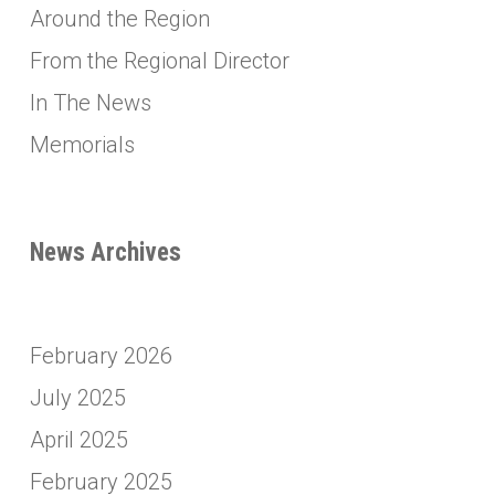
Around the Region
From the Regional Director
In The News
Memorials
News Archives
February 2026
July 2025
April 2025
February 2025