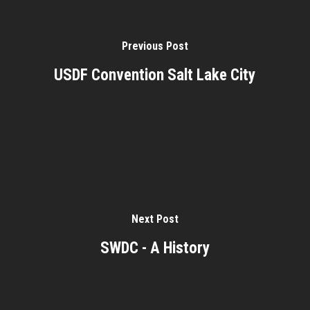
Previous Post
USDF Convention Salt Lake City
Next Post
SWDC - A History