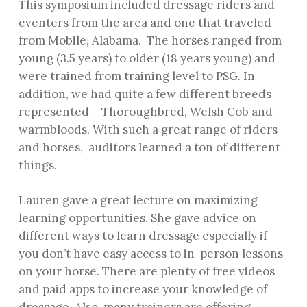
This symposium included dressage riders and
eventers from the area and one that traveled
from Mobile, Alabama. The horses ranged from
young (3.5 years) to older (18 years young) and
were trained from training level to PSG. In
addition, we had quite a few different breeds
represented – Thoroughbred, Welsh Cob and
warmbloods. With such a great range of riders
and horses, auditors learned a ton of different
things.
Lauren gave a great lecture on maximizing
learning opportunities. She gave advice on
different ways to learn dressage especially if
you don’t have easy access to in-person lessons
on your horse. There are plenty of free videos
and paid apps to increase your knowledge of