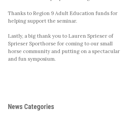
Thanks to Region 9 Adult Education funds for
helping support the seminar.
Lastly, a big thank you to Lauren Sprieser of
Sprieser Sporthorse for coming to our small
horse community and putting on a spectacular
and fun symposium.
News Categories