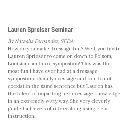
Lauren Spreiser Seminar
By Natasha Fernandez, SEDA
How do you make dressage fun? Well, you invite
Lauren Sprieser to come on down to Folsom,
Louisiana and do a symposium! This was the
most fun I have ever had at a dressage
symposium. Usually dressage and fun do not
coexist in the same sentence but Lauren has
the talent of imparting her dressage knowledge
in an extremely witty way. She very cleverly
guided all levels of riders along using clear
instruction.