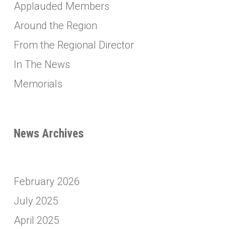
Applauded Members
Around the Region
From the Regional Director
In The News
Memorials
News Archives
February 2026
July 2025
April 2025