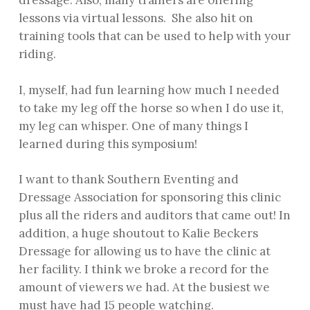
dressage. Also, many trainers are offering
lessons via virtual lessons. She also hit on
training tools that can be used to help with your
riding.
I, myself, had fun learning how much I needed
to take my leg off the horse so when I do use it,
my leg can whisper. One of many things I
learned during this symposium!
I want to thank Southern Eventing and
Dressage Association for sponsoring this clinic
plus all the riders and auditors that came out! In
addition, a huge shoutout to Kalie Beckers
Dressage for allowing us to have the clinic at
her facility. I think we broke a record for the
amount of viewers we had. At the busiest we
must have had 15 people watching.