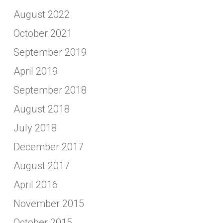
August 2022
October 2021
September 2019
April 2019
September 2018
August 2018
July 2018
December 2017
August 2017
April 2016
November 2015
October 2015