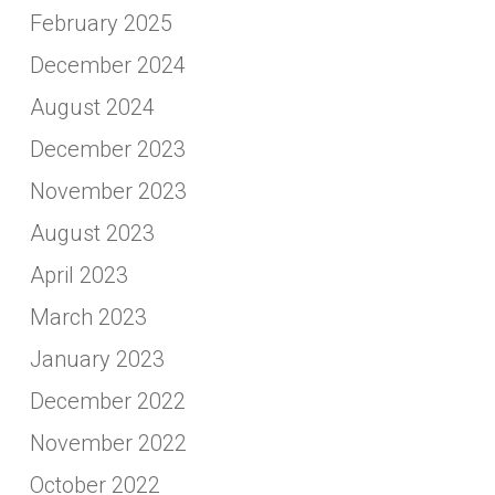
February 2025
December 2024
August 2024
December 2023
November 2023
August 2023
April 2023
March 2023
January 2023
December 2022
November 2022
October 2022