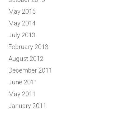
May 2015
May 2014
July 2013
February 2013
August 2012
December 2011
June 2011
May 2011
January 2011