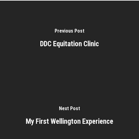
Previous Post
DDC Equitation Clinic
Next Post
My First Wellington Experience