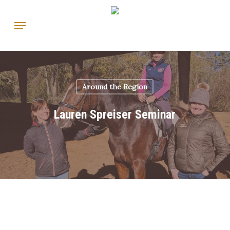
Skip
Menu
to
main
content
Around the Region
Lauren Spreiser Seminar