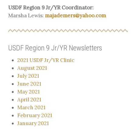
USDF Region 9 Jr/YR Coordinator:
Marsha Lewis:
majademers@yahoo.com
USDF Region 9 Jr/YR Newsletters
2021 USDF Jr/YR Clinic
August 2021
July 2021
June 2021
May 2021
April 2021
March 2021
February 2021
January 2021