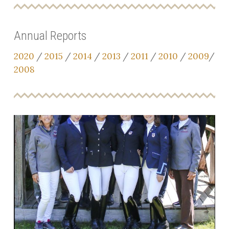
Annual Reports
2020
/
2015
/
2014
/
2013
/
2011
/
2010
/
2009
/
2008