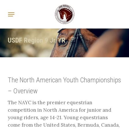
Skip
Menu
to
main
content
USDF Region 9 Jr/YR
The North American Youth Championships
– Overview
The NAYC is the premier equestrian
competition in North America for junior and
young riders, age 14-21. Young equestrians
come from the United States, Bermuda, Canada,