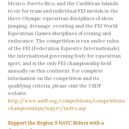
Mexico, Puerto Rico, and the Caribbean Islands
to vie for team and individual FEI medals in the
three Olympic equestrian disciplines of show
jumping, dressage, eventing and the FEI World
Equestrian Games disciplines of reining and
endurance. The competition is run under rules
of the FEI (Federation Equestre Internationale),
the international governing body for equestrian
sport, and is the only FEI championship held
annually on this continent. For complete
information on the competition and its
qualifying criteria, please visit the USDF
website:
http://www.usdf.org/competitions/competitions-
championships/najyrc/index.asp
Support the Region 9 NAYC Riders with a