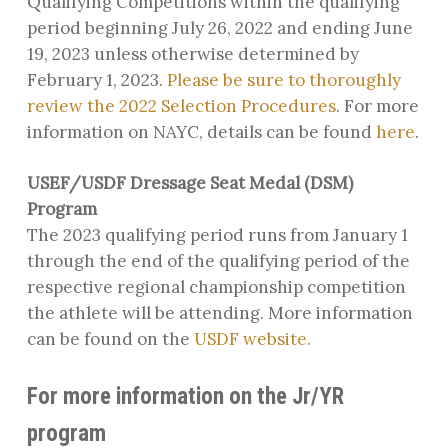
Qualifying Competitions within the qualifying
period beginning July 26, 2022 and ending June
19, 2023 unless otherwise determined by
February 1, 2023.
Please be sure to thoroughly
review the 2022 Selection Procedures
. For more
information on NAYC, details can be found
here
.
USEF/USDF Dressage Seat Medal (DSM)
Program
The 2023 qualifying period runs from January 1
through the end of the qualifying period of the
respective regional championship competition
the athlete will be attending. More information
can be found on the
USDF website.
For more information on the Jr/YR
program