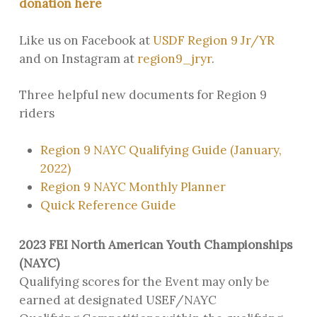
donation here
Like us on Facebook at
USDF Region 9 Jr/YR
and on Instagram at
region9_jryr
.
Three helpful new documents for Region 9
riders
Region 9 NAYC Qualifying Guide (January,
2022)
Region 9 NAYC Monthly Planner
Quick Reference Guide
2023 FEI North American Youth Championships
(NAYC)
Qualifying scores for the Event may only be
earned at designated USEF/NAYC