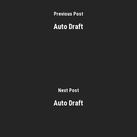
Previous Post
Auto Draft
Next Post
Auto Draft